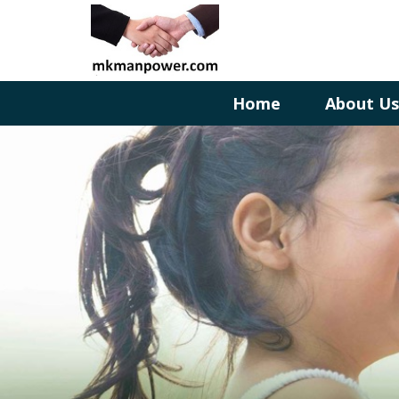
Home
About U