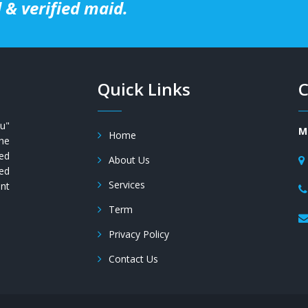
 & verified maid.
Quick Links
C
u"
M
Home
the
ued
About Us
ed
Services
ent
Term
Privacy Policy
Contact Us