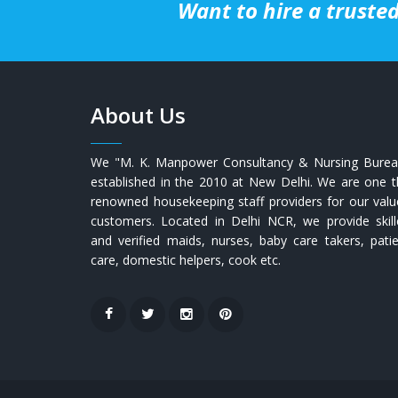
Want to hire a trusted
About Us
We "M. K. Manpower Consultancy & Nursing Burea
established in the 2010 at New Delhi. We are one 
renowned housekeeping staff providers for our val
customers. Located in Delhi NCR, we provide skill
and verified maids, nurses, baby care takers, pati
care, domestic helpers, cook etc.