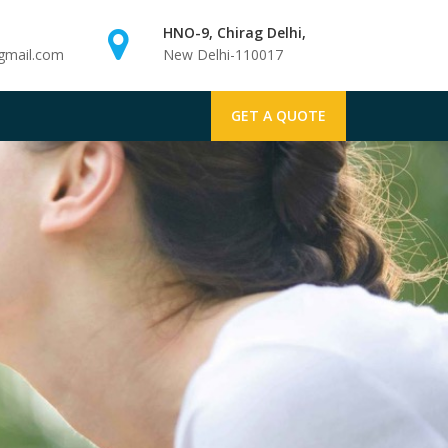
HNO-9, Chirag Delhi,
gmail.com
New Delhi-110017
GET A QUOTE