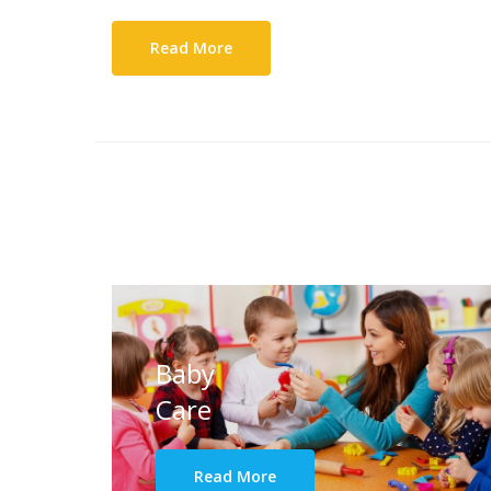
Read More
Baby
Care
Read More