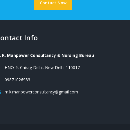
Contact Now
ontact Info
. K. Manpower Consultancy & Nursing Bureau
HNO-9, Chirag Delhi, New Delhi-110017
09871026983
m.k.manpowerconsultancy@gmail.com