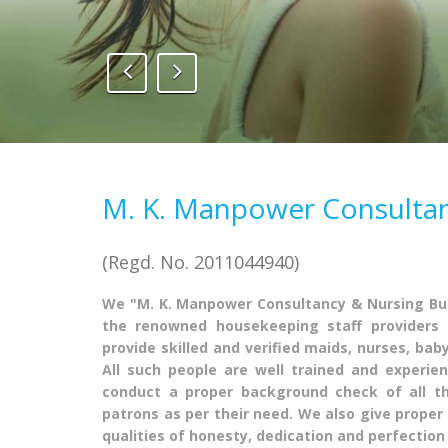
1
2
3
M. K. Manpower Consulta
(Regd. No. 2011044940)
We "M. K. Manpower Consultancy & Nursing Bur
the renowned housekeeping staff providers 
provide skilled and verified maids, nurses, bab
All such people are well trained and experie
conduct a proper background check of all t
patrons as per their need. We also give proper 
qualities of honesty, dedication and perfection 