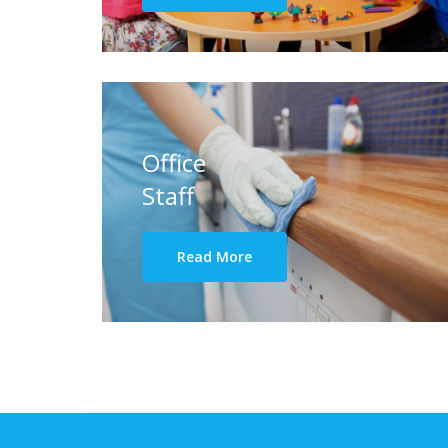
Office
Staff
Read More