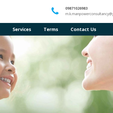
09871026983
m.k.manpowerconsultancy@
s
Services
Terms
Contact Us