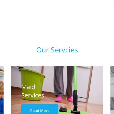
Our Servcies
Maid
Services
Read More