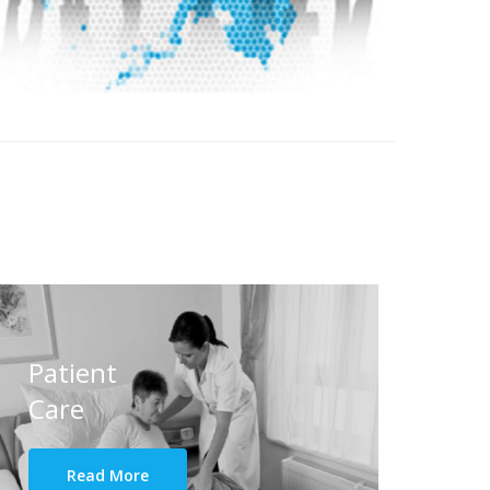
Patient
Care
Read More