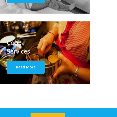
Cook
Services
Read More