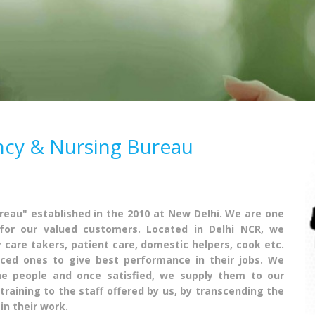
ncy & Nursing Bureau
eau" established in the 2010 at New Delhi. We are one
for our valued customers. Located in Delhi NCR, we
y care takers, patient care, domestic helpers, cook etc.
nced ones to give best performance in their jobs. We
he people and once satisfied, we supply them to our
training to the staff offered by us, by transcending the
in their work.