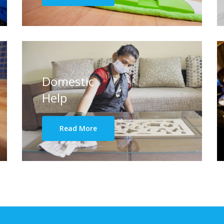
Domestic
Help
Read More